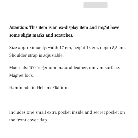
Attention: This item is an ex-display item and might have
some slight marks and scratches.
Size approximately: width 17 cm, height 13 cm, depth 5,5 cm.
Shoulder strap is adjustable.
Materials: 100 % genuine natural leather, uneven surface.
Magnet lock.
Handmade in Helsinki/Tallinn.
Includes one small extra pocket inside and secret pocket on
the front cover flap.