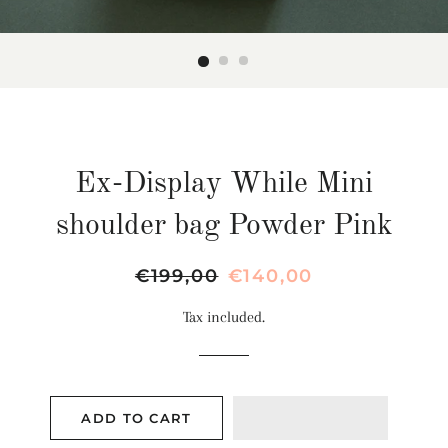
Ex-Display While Mini
shoulder bag Powder Pink
Regular
€199,00
Sale
€140,00
price
price
Tax included.
ADD TO CART