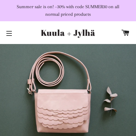
Summer sale is on! –30% with code SUMMER30 on all
normal priced products
C
SITE NAVIGATION