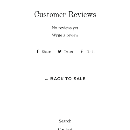
Customer Reviews
No reviews yet
Write a review
Share
Share
Tweet
Tweet
Pin it
Pin
on
on
on
Facebook
Twitter
Pinterest
← BACK TO SALE
Search
Contact