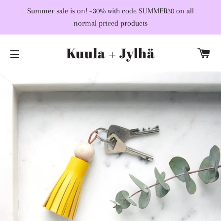
Summer sale is on! –30% with code SUMMER30 on all
normal priced products
C
SITE NAVIGATION