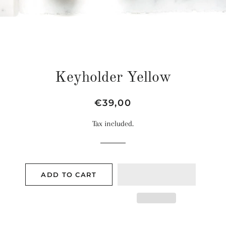
Keyholder Yellow
Regular
Sale
€39,00
price
price
Tax included.
ADD TO CART