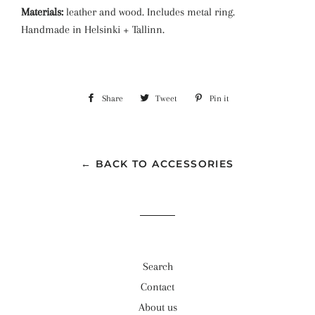
Materials:
leather and wood. Includes metal ring.
Handmade in Helsinki + Tallinn.
Share
Share
Tweet
Tweet
Pin it
Pin
on
on
on
Facebook
Twitter
Pinterest
← BACK TO ACCESSORIES
Search
Contact
About us